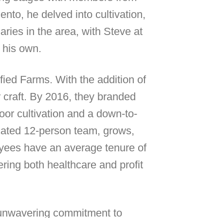
o, he delved into cultivation,
ries in the area, with Steve at
 his own.
ified Farms. With the addition of
r craft. By 2016, they branded
oor cultivation and a down-to-
icated 12-person team, grows,
loyees have an average tenure of
ering both healthcare and profit
n unwavering commitment to