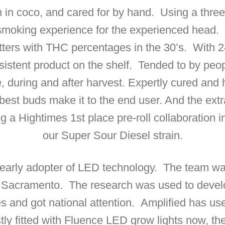
n in coco, and cared for by hand. Using a three
 smoking experience for the experienced head. 
tters with THC percentages in the 30’s. With 248
istent product on the shelf. Tended to by peop
e, during and after harvest. Expertly cured and
best buds make it to the end user. And the extr
ing a Hightimes 1st place pre-roll collaboration
our Super Sour Diesel strain.
arly adopter of LED technology. The team was a p
n Sacramento. The research was used to deve
ties and got national attention. Amplified has
stly fitted with Fluence LED grow lights now, th