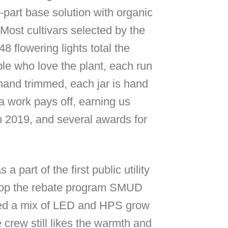
-part base solution with organic
Most cultivars selected by the
 flowering lights total the
le who love the plant, each run
 hand trimmed, each jar is hand
a work pays off, earning us
 in 2019, and several awards for
art of the first public utility
lop the rebate program SMUD
 used a mix of LED and HPS grow
e crew still likes the warmth and