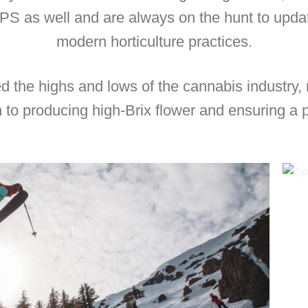
PS as well and are always on the hunt to upd
modern horticulture practices.
 the highs and lows of the cannabis industry,
n to producing high-Brix flower and ensuring a