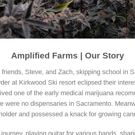
Amplified Farms | Our Story
friends, Steve, and Zach, skipping school in 
er at Kirkwood Ski resort eclipsed their interes
eived one of the early medical marijuana recom
re were no dispensaries in Sacramento. Meanwh
holder and possessed a knack for growing can
ourney, playing guitar for various bands, sha