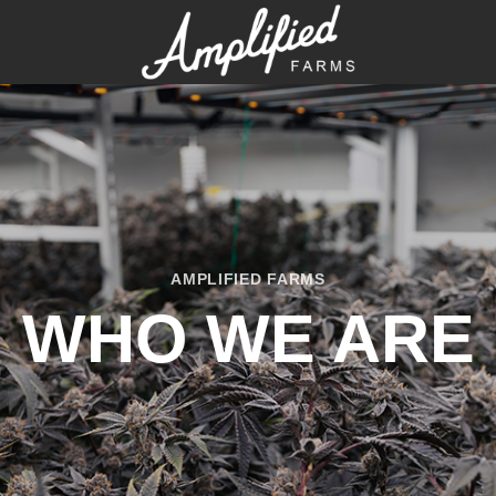
AMPLIFIED FARMS
WHO WE ARE