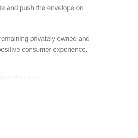
ate and push the envelope on
 remaining privately owned and
 positive consumer experience.