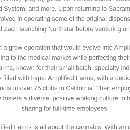
System, and more. Upon returning to Sacrament
lved in operating some of the original dispensa
d Zach launching Northstar before venturing on
ed a grow operation that would evolve into Ampl
ing to the medical market while perfecting thei
arms, known for their small batch, specialty ind
y filled with hype. Amplified Farms, with a ded
ucts to over 75 clubs in California. Their emp
osters a diverse, positive working culture, off
sharing for full-time employees.
lified Farms is all about the cannabis. With a