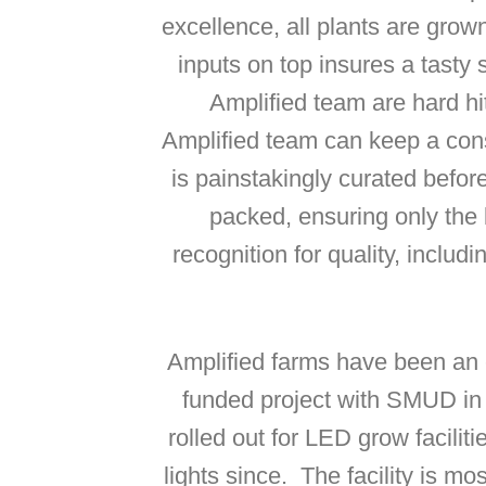
excellence, all plants are grow
inputs on top insures a tasty
Amplified team are hard hi
Amplified team can keep a cons
is painstakingly curated befor
packed, ensuring only the 
recognition for quality, includ
Amplified farms have been an e
funded project with SMUD i
rolled out for LED grow facili
lights since. The facility is mo