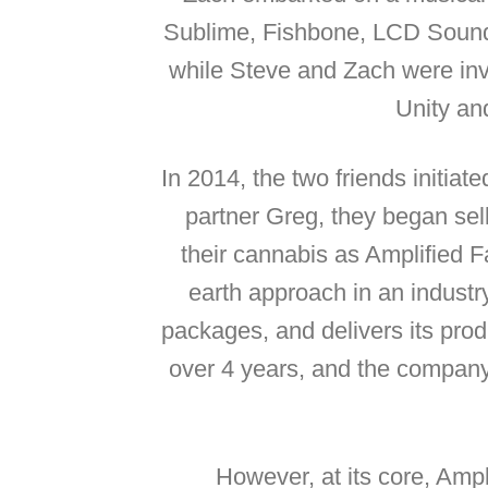
Sublime, Fishbone, LCD Sound 
while Steve and Zach were invo
Unity an
In 2014, the two friends initiat
partner Greg, they began sell
their cannabis as Amplified F
earth approach in an industr
packages, and delivers its prod
over 4 years, and the company f
However, at its core, Amp