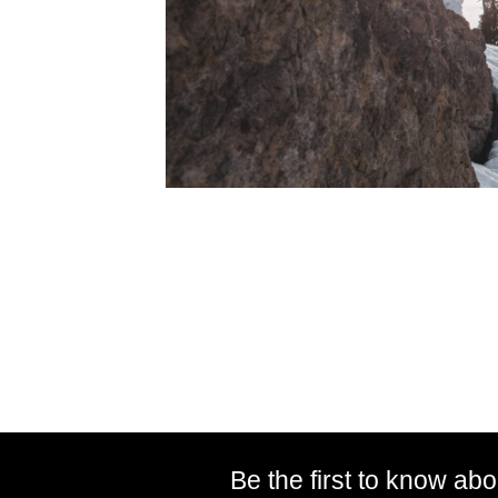
Be the first to know abo