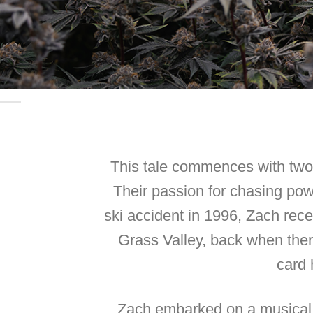
This tale commences with two 
Their passion for chasing powd
ski accident in 1996, Zach rec
Grass Valley, back when the
card 
Zach embarked on a musical j