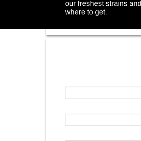
our freshest strains an
where to get.
Your Name (required)
Your Email (required)
Your Message (required)