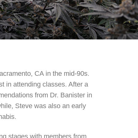
Sacramento, CA in the mid-90s.
t in attending classes. After a
mendations from Dr. Banister in
ile, Steve was also an early
nabis.
ring stages with members from