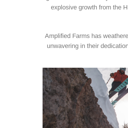
explosive growth from the H
Amplified Farms has weathered
unwavering in their dedicatio